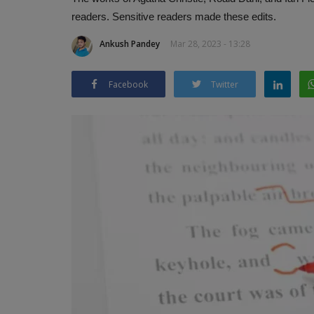
readers. Sensitive readers made these edits.
Ankush Pandey
Mar 28, 2023 - 13:28
Facebook
Twitter