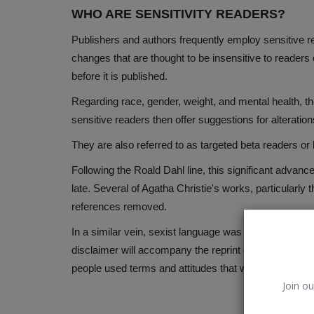
WHO ARE SENSITIVITY READERS?
Publishers and authors frequently employ sensitive rea
changes that are thought to be insensitive to readers o
before it is published.
Regarding race, gender, weight, and mental health, t
sensitive readers then offer suggestions for alteratio
They are also referred to as targeted beta readers or
Following the Roald Dahl line, this significant advanc
late. Several of Agatha Christie's works, particularly 
references removed.
In a similar vein, sexist language was removed from 
disclaimer will accompany the reprint of the author's e
people used terms and attitudes that would be offens
Join ou