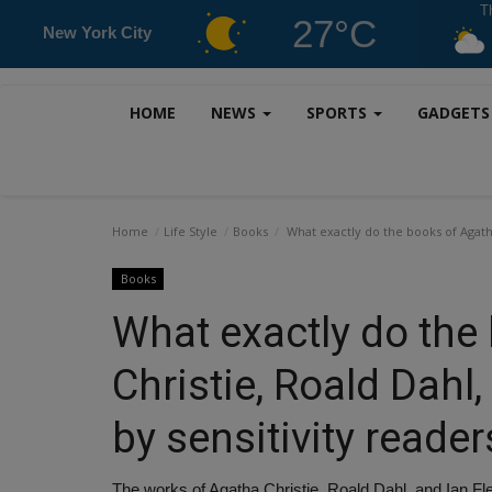
T
27°C
New York City
HOME
NEWS
SPORTS
GADGET
Home
Life Style
Books
What exactly do the books of Agatha
Books
What exactly do the
Christie, Roald Dahl
by sensitivity reader
The works of Agatha Christie, Roald Dahl, and Ian F