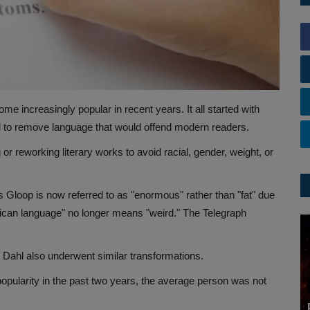
me increasingly popular in recent years. It all started with
hl to remove language that would offend modern readers.
 or reworking literary works to avoid racial, gender, weight, or
 Gloop is now referred to as "enormous" rather than "fat" due
frican language" no longer means "weird." The Telegraph
 Dahl also underwent similar transformations.
 popularity in the past two years, the average person was not