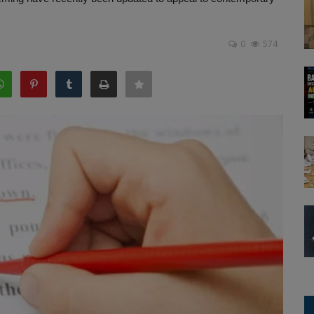
0
574