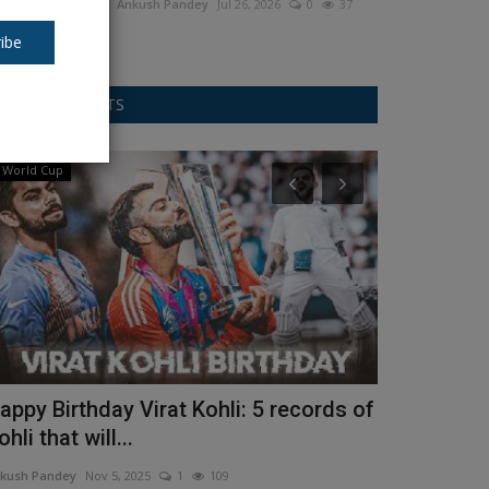
Ankush Pandey
Jul 26, 2026
0
37
ibe
RANDOM POSTS
World Cup
movies
appy Birthday Virat Kohli: 5 records of
Allu Arjun 
ohli that will...
midway the 
kush Pandey
Nov 5, 2025
1
109
Ankush Pandey
D