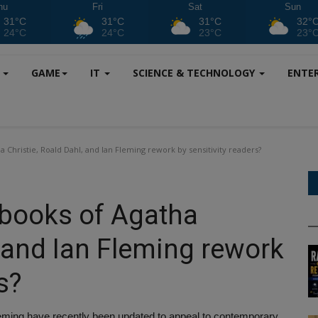
hu
Fri
Sat
Sun
31°C
31°C
31°C
32°
24°C
24°C
23°C
23°
S
GAME
IT
SCIENCE & TECHNOLOGY
ENTE
 Christie, Roald Dahl, and Ian Fleming rework by sensitivity readers?
 books of Agatha
, and Ian Fleming rework
s?
leming have recently been updated to appeal to contemporary