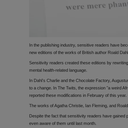
In the publishing industry, sensitive readers have beco
new editions of the works of British author Roald Da
Sensitivity readers created these editions by rewriting
mental health-related language.
In Dahl's Charlie and the Chocolate Factory, Augustus
to a change. In The Twits, the expression "a weird A
reported these modifications in February of this year.
The works of Agatha Christie, Ian Fleming, and Roald
Despite the fact that sensitivity readers have gained
even aware of them until last month.