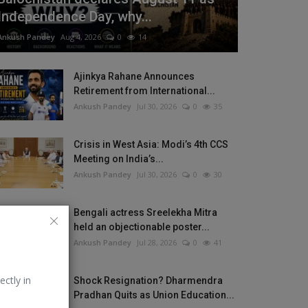
Independence Day, why...
Ankush Pandey
Aug 4, 2026
0
14
Ajinkya Rahane Announces
Retirement from International...
Ankush Pandey
Jul 30, 2026
0
35
Crisis in West Asia: Modi’s 4th CCS
Meeting on India’s...
Ankush Pandey
Jul 30, 2026
0
30
Bengali actress Sreelekha Mitra
held an objectionable poster...
Ankush Pandey
Jul 28, 2026
0
41
ectly in
Shock Resignation? Dharmendra
Pradhan Quits as Union Education...