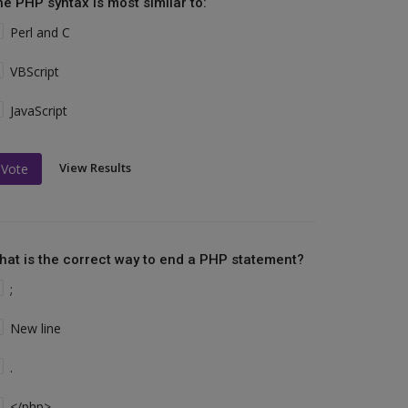
he PHP syntax is most similar to:
Perl and C
VBScript
JavaScript
View Results
Vote
hat is the correct way to end a PHP statement?
;
New line
.
</php>