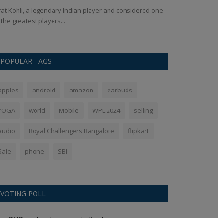
rat Kohli, a legendary Indian player and considered one
Telangana High C
 the greatest players...
responsible for th
POPULAR TAGS
apples
android
amazon
earbuds
YOGA
world
Mobile
WPL 2024
selling
audio
Royal Challengers Bangalore
flipkart
Sale
phone
SBI
VOTING POLL