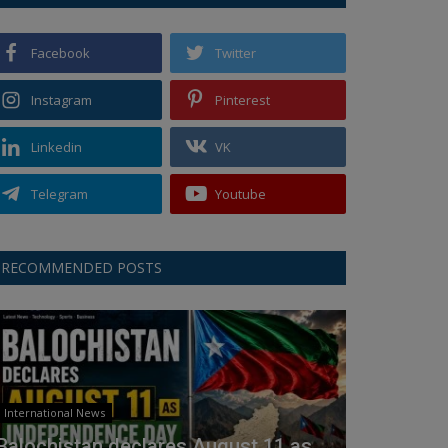
Facebook
Twitter
Instagram
Pinterest
Linkedin
VK
Telegram
Youtube
RECOMMENDED POSTS
International News
Balochistan declares August 11 as