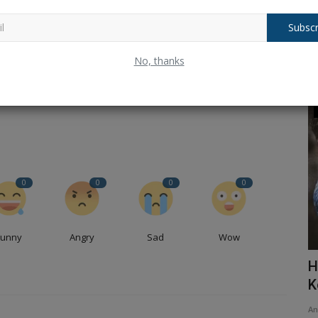
Subscr
CLE
NEXT ARTICLE
No, thanks
p-
Balochistan declares August 11 as Independence Day,
rs
why ?.
Trending
0
0
0
0
Funny
Angry
Sad
Wow
ains of
Delhi Blast: Major blast near Red Fort,
H
read the full chronology...
K
Ankush Pandey
Nov 10, 2025
0
145
An