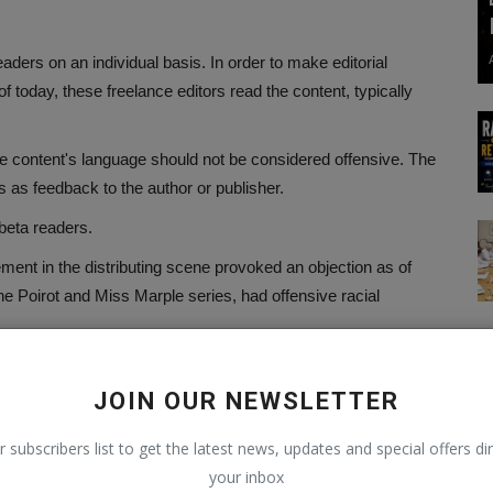
ders on an individual basis. In order to make editorial
f today, these freelance editors read the content, typically
he content's language should not be considered offensive. The
ns as feedback to the author or publisher.
 beta readers.
ement in the distributing scene provoked an objection as of
the Poirot and Miss Marple series, had offensive racial
the James Bond novels written by Ian Fleming. The following
ntire thriller collection: This book was written at a time when
JOIN OUR NEWSLETTER
ive to modern readers.
r subscribers list to get the latest news, updates and special offers dir
your inbox