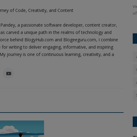
 four dying
A car exploded near Delhi's Red Fort Metro Station, causing
Vi
ney of Code, Creativity, and Content
widespread panic. The...
of
Pandey, a passionate software developer, content creator,
as carved a unique path in the realms of technology and
ing force behind BlogyHub.com and Blogeeguru.com, I combine
 for writing to deliver engaging, informative, and inspiring
y journey is one of continuous learning, creativity, and a