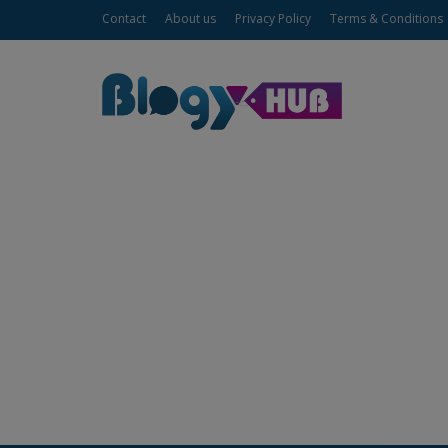
Contact
About us
Privacy Policy
Terms & Conditions