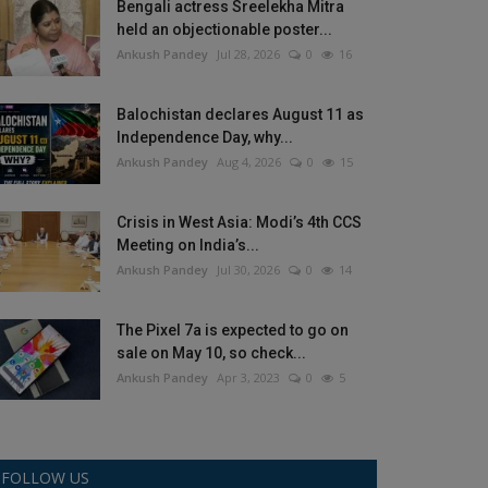
Bengali actress Sreelekha Mitra
held an objectionable poster...
Ankush Pandey
Jul 28, 2026
0
16
Balochistan declares August 11 as
Independence Day, why...
Ankush Pandey
Aug 4, 2026
0
15
Crisis in West Asia: Modi’s 4th CCS
Meeting on India’s...
Ankush Pandey
Jul 30, 2026
0
14
The Pixel 7a is expected to go on
sale on May 10, so check...
Ankush Pandey
Apr 3, 2023
0
5
FOLLOW US