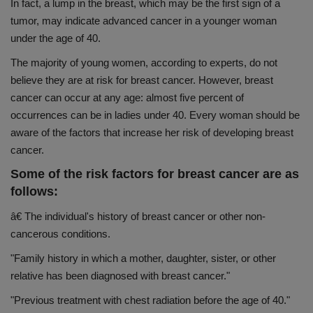
In fact, a lump in the breast, which may be the first sign of a
Health
tumor, may indicate advanced cancer in a younger woman
under the age of 40.
Travel
The majority of young women, according to experts, do not
believe they are at risk for breast cancer. However, breast
Gallery
cancer can occur at any age: almost five percent of
occurrences can be in ladies under 40. Every woman should be
aware of the factors that increase her risk of developing breast
cancer.
Some of the risk factors for breast cancer are as
follows:
â€ The individual's history of breast cancer or other non-
cancerous conditions.
"Family history in which a mother, daughter, sister, or other
relative has been diagnosed with breast cancer."
"Previous treatment with chest radiation before the age of 40."