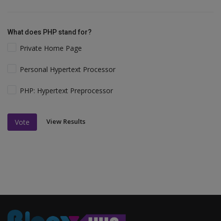
What does PHP stand for?
Private Home Page
Personal Hypertext Processor
PHP: Hypertext Preprocessor
View Results
Vote