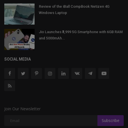
Review of the iBall CompBook Netizen 4G
Windows Laptop
Jio Launches ₹3,999 5G Smartphone with 6GB RAM
and 5000mAh...
SOCIAL MEDIA
Join Our Newsletter
Subscribe