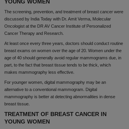
YOUNG WOMEN
The screening, prevention, and treatment of breast cancer were
discussed by India Today with Dr. Amit Verma, Molecular
Oncologist at the DR AV Cancer Institute of Personalized
Cancer Therapy and Research.
At least once every three years, doctors should conduct routine
breast exams on women over the age of 20. Women under the
age of 40 should generally avoid regular mammograms due, in
part, to the fact that breast tissue tends to be thick, which
makes mammography less effective.
For younger women, digital mammography may be an
alternative to a conventional mammogram. Digital
mammography is better at detecting abnormalities in dense
breast tissue.
TREATMENT OF BREAST CANCER IN
YOUNG WOMEN