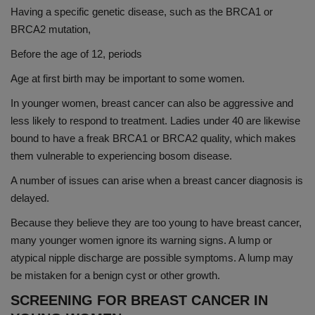
Having a specific genetic disease, such as the BRCA1 or
BRCA2 mutation,
Before the age of 12, periods
Age at first birth may be important to some women.
In younger women, breast cancer can also be aggressive and
less likely to respond to treatment. Ladies under 40 are likewise
bound to have a freak BRCA1 or BRCA2 quality, which makes
them vulnerable to experiencing bosom disease.
A number of issues can arise when a breast cancer diagnosis is
delayed.
Because they believe they are too young to have breast cancer,
many younger women ignore its warning signs. A lump or
atypical nipple discharge are possible symptoms. A lump may
be mistaken for a benign cyst or other growth.
SCREENING FOR BREAST CANCER IN