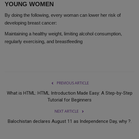
YOUNG WOMEN
By doing the following, every woman can lower her risk of
developing breast cancer:
Maintaining a healthy weight, limiting alcohol consumption,
regularly exercising, and breastfeeding
PREVIOUS ARTICLE
What is HTML: HTML Introduction Made Easy: A Step-by-Step
Tutorial for Beginners
NEXT ARTICLE
Balochistan declares August 11 as Independence Day, why ?.