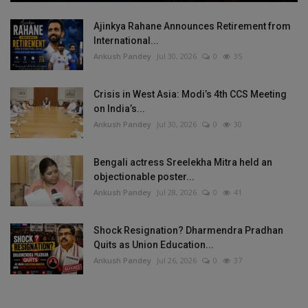
Ajinkya Rahane Announces Retirement from
International...
Ankush Pandey
Jul 30, 2026
0
35
Crisis in West Asia: Modi’s 4th CCS Meeting
on India’s...
Ankush Pandey
Jul 30, 2026
0
30
Bengali actress Sreelekha Mitra held an
objectionable poster...
Ankush Pandey
Jul 28, 2026
0
41
Shock Resignation? Dharmendra Pradhan
Quits as Union Education...
Ankush Pandey
Jul 26, 2026
0
37