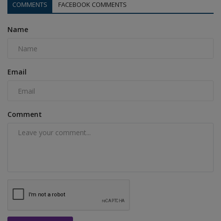
COMMENTS
FACEBOOK COMMENTS
Name
Email
Comment