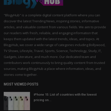
"BlogyHub" is a complete digital content platform where you can
discover the latest Trending News, inspiring stories, informative
articles, and valuable content from various fields. We aim to provide
our readers with fresh, reliable, and engaging information that
keeps them updated with the latest trends, ideas, and topics. At
BlogyHub, we cover a wide range of categories including Bollywood,
TV Shows, Lifestyle, Travel, Sports, Science, Technology, Study, IT,
Gadgets, Literature, and much more. Our dedicated team and
contributors work continuously to bring quality content from trusted
sources, making BlogyHub a place where information, ideas, and
stories come together.
MOST VIEWED POSTS
iPhone 15: List of countries with the lowest
pricing on...