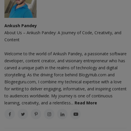
Ankush Pandey
About Us – Ankush Pandey: A Journey of Code, Creativity, and
Content
Welcome to the world of Ankush Pandey, a passionate software
developer, content creator, and visionary entrepreneur who has
carved a unique path in the realms of technology and digital
storytelling. As the driving force behind BlogyHub.com and
Blogeeguru.com, I combine my technical expertise with a love
for writing to deliver engaging, informative, and inspiring content
to audiences worldwide. My journey is one of continuous
learning, creativity, and a relentless...
Read More