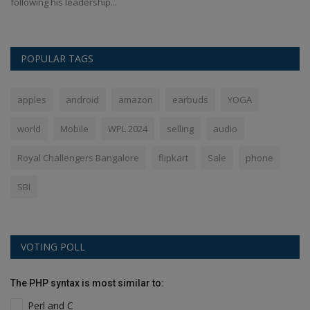
following his leadership...
th
POPULAR TAGS
apples
android
amazon
earbuds
YOGA
world
Mobile
WPL 2024
selling
audio
Royal Challengers Bangalore
flipkart
Sale
phone
SBI
VOTING POLL
The PHP syntax is most similar to:
Perl and C