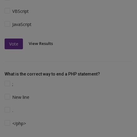
VBScript
JavaScript
View Results
Vote
What is the correct way to end a PHP statement?
;
New line
.
</php>