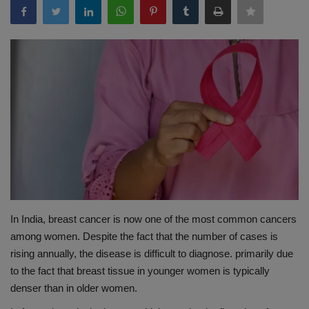
Terms & Conditions
Sports
Gadgets
Game
IT
Science & Technology
In India, breast cancer is now one of the most common cancers
Entertainment
among women. Despite the fact that the number of cases is
rising annually, the disease is difficult to diagnose. primarily due
Hindi Sahitya
to the fact that breast tissue in younger women is typically
denser than in older women.
Life Style