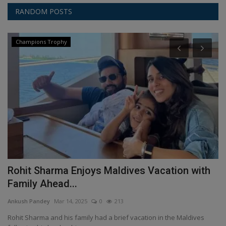
RANDOM POSTS
Champions Trophy
Rohit Sharma Enjoys Maldives Vacation with
M
Family Ahead...
C
Ankush Pandey
Mar 14, 2025
0
213
An
r
Rohit Sharma and his family had a brief vacation in the Maldives
In