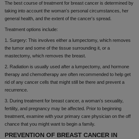
The best course of treatment for breast cancer is determined by
taking into account the woman's personal circumstances, her
general health, and the extent of the cancer's spread.
Treatment options include:
1. Surgery: This involves either a lumpectomy, which removes
the tumor and some of the tissue surrounding it, or a
mastectomy, which removes the breast.
2. Radiation is usually used after a lumpectomy, and hormone
therapy and chemotherapy are often recommended to help get
rid of any cancer cells that might still be there and prevent a
recurrence.
3. During treatment for breast cancer, a woman's sexuality,
fertility, and pregnancy may be affected. Prior to beginning
treatment, examine with your primary care physician on the off
chance that you might want to begin a family.
PREVENTION OF BREAST CANCER IN