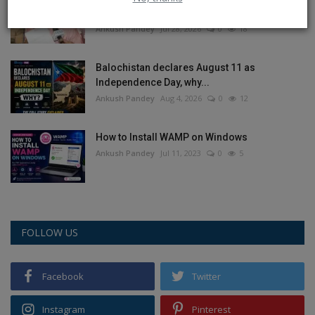
objectionable poster...
Ankush Pandey
Jul 28, 2026
0
18
Balochistan declares August 11 as
Independence Day, why...
Ankush Pandey
Aug 4, 2026
0
12
How to Install WAMP on Windows
Ankush Pandey
Jul 11, 2023
0
5
FOLLOW US
Facebook
Twitter
Instagram
Pinterest