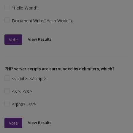
"Hello World";
Document.Write("Hello World");
View Results
Vote
PHP server scripts are surrounded by delimiters, which?
<script>...</script>
<&>...</&>
<?php>...</?>
View Results
Vote