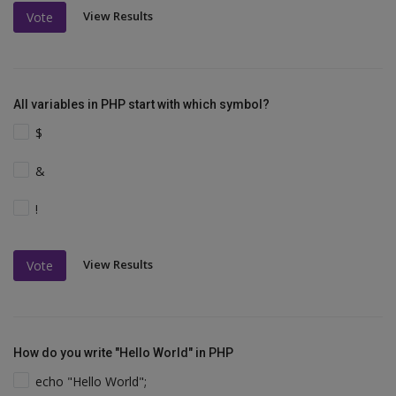
View Results
Vote
All variables in PHP start with which symbol?
$
&
!
View Results
Vote
How do you write "Hello World" in PHP
echo "Hello World";