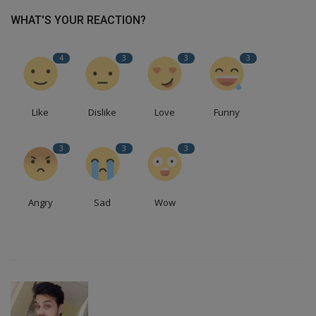
WHAT'S YOUR REACTION?
4
3
3
3
Like
Dislike
Love
Funny
3
3
3
Angry
Sad
Wow