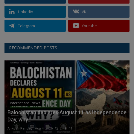
Linkedin
VK
Telegram
Youtube
RECOMMENDED POSTS
International News
Balochistan declares August 11 as Independence
Day, why...
Ankush Pandey
Aug 4, 2026
0
11