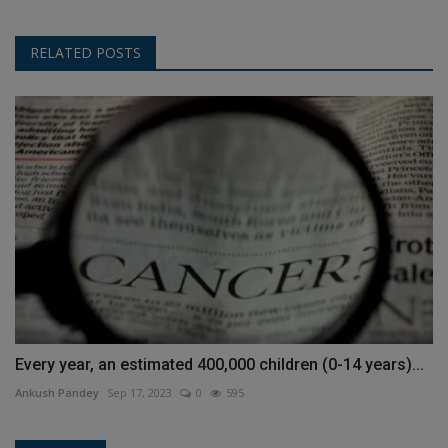
RELATED POSTS
Every year, an estimated 400,000 children (0-14 years)...
Ankush Pandey
Sep 17, 2023
0
595