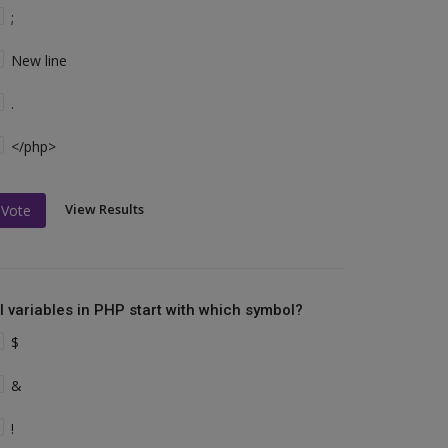
;
New line
.
</php>
View Results
Vote
ll variables in PHP start with which symbol?
$
&
!