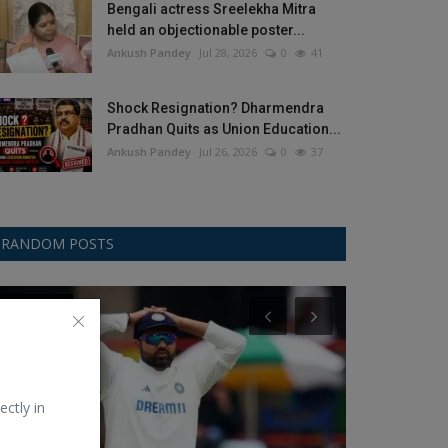
Bengali actress Sreelekha Mitra
held an objectionable poster...
Ankush Pandey
Jul 28, 2026
0
41
Shock Resignation? Dharmendra
Pradhan Quits as Union Education...
Ankush Pandey
Jul 26, 2026
0
37
RANDOM POSTS
Test Cricket
Google
ectly in