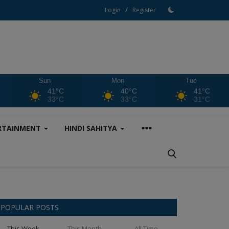
/
Login
Register
Sun
Mon
Tue
41°C
40°C
41°C
33°C
33°C
31°C
RTAINMENT
HINDI SAHITYA
POPULAR POSTS
This Week
This Month
All Time