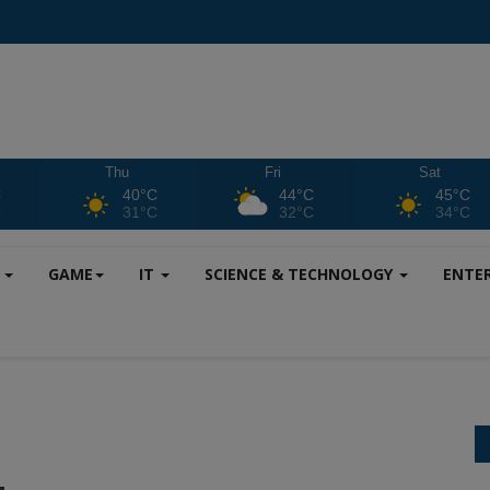
Thu
Fri
Sat
C
40°C
44°C
45°C
C
31°C
32°C
34°C
S
GAME
IT
SCIENCE & TECHNOLOGY
ENTE