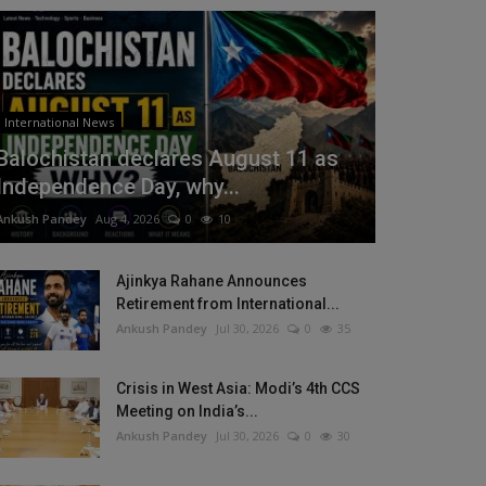
International News
Balochistan declares August 11 as
Independence Day, why...
Ankush Pandey
Aug 4, 2026
0
10
Ajinkya Rahane Announces
Retirement from International...
Ankush Pandey
Jul 30, 2026
0
35
Crisis in West Asia: Modi’s 4th CCS
Meeting on India’s...
Ankush Pandey
Jul 30, 2026
0
30