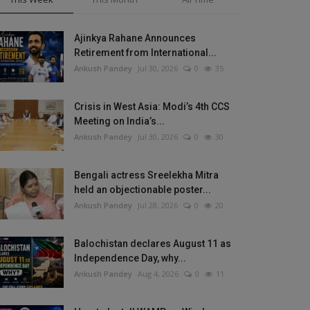
Ajinkya Rahane Announces
Retirement from International...
Ankush Pandey
Jul 30, 2026
0
35
Crisis in West Asia: Modi’s 4th CCS
Meeting on India’s...
Ankush Pandey
Jul 30, 2026
0
30
Bengali actress Sreelekha Mitra
held an objectionable poster...
Ankush Pandey
Jul 28, 2026
0
20
Balochistan declares August 11 as
Independence Day, why...
Ankush Pandey
Aug 4, 2026
0
11