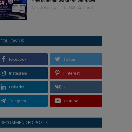
How to Install WAMP on Windows
Ankush Pandey
Jul 11, 2023
0
6
FOLLOW US
Facebook
Twitter
Instagram
Pinterest
Linkedin
VK
Telegram
Youtube
RECOMMENDED POSTS