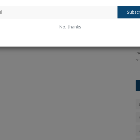
Subscr
es for
OnePlus Pad 3 Review: Best Android
S
No, thanks
Tablet Under ₹50,000...
t
Ankush Pandey
Sep 18, 2025
0
210
An
Android
Discover the OnePlus Pad 3 review with price, features,
In
and performance. Is it the...
re