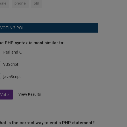
Sale
phone
SBI
VOTING POLL
he PHP syntax is most similar to:
Perl and C
VBScript
JavaScript
View Results
Vote
hat is the correct way to end a PHP statement?