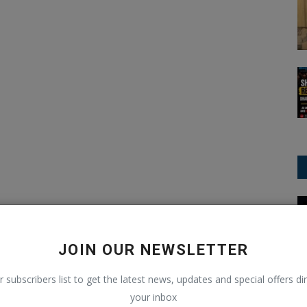
OnePlus
JOIN OUR NEWSLETTER
r subscribers list to get the latest news, updates and special offers dir
your inbox