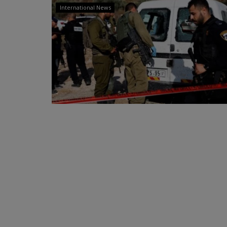
International News