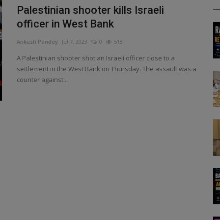
Palestinian shooter kills Israeli
officer in West Bank
Ankush Pandey
Jul 7, 2023
0
518
A Palestinian shooter shot an Israeli officer close to a
settlement in the West Bank on Thursday. The assault was a
counter against...