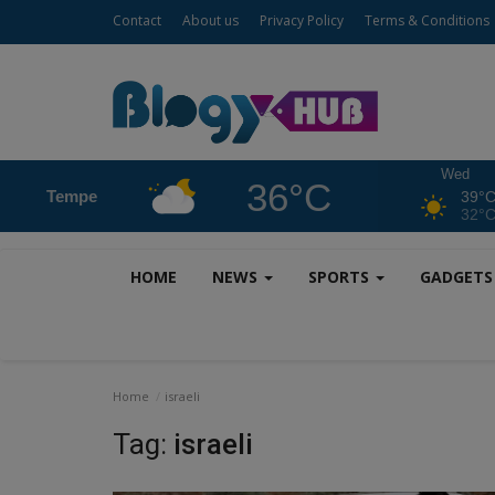
Contact
About us
Privacy Policy
Terms & Conditions
Wed
36°C
Tempe
39°
32°
HOME
NEWS
SPORTS
GADGET
Home
israeli
Tag:
israeli