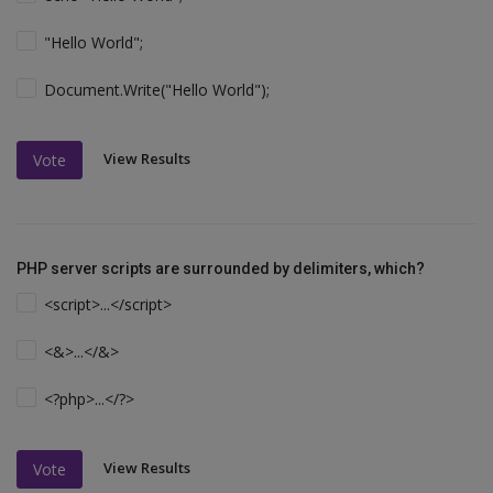
"Hello World";
Document.Write("Hello World");
View Results
Vote
PHP server scripts are surrounded by delimiters, which?
<script>...</script>
<&>...</&>
<?php>...</?>
View Results
Vote