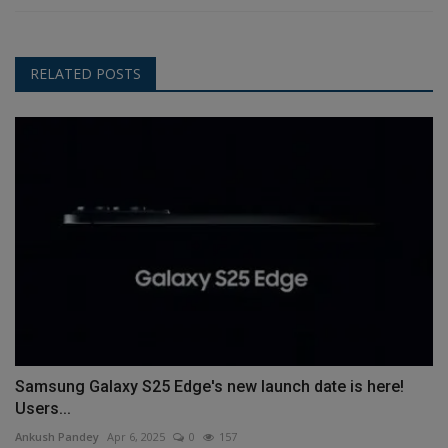
RELATED POSTS
Samsung Galaxy S25 Edge's new launch date is here!
Users...
Ankush Pandey
Apr 6, 2025
0
157