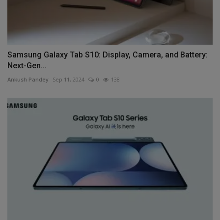
Samsung Galaxy Tab S10: Display, Camera, and Battery:
Next-Gen...
Ankush Pandey
Sep 11, 2024
0
138