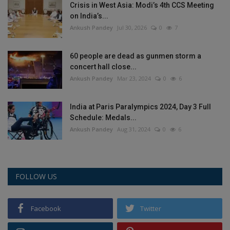
Crisis in West Asia: Modi’s 4th CCS Meeting
on India’s...
Ankush Pandey
Jul 30, 2026
0
7
60 people are dead as gunmen storm a
concert hall close...
Ankush Pandey
Mar 23, 2024
0
6
India at Paris Paralympics 2024, Day 3 Full
Schedule: Medals...
Ankush Pandey
Aug 31, 2024
0
6
FOLLOW US
Facebook
Twitter