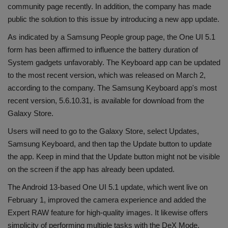
community page recently. In addition, the company has made
Health
public the solution to this issue by introducing a new app update.
As indicated by a Samsung People group page, the One UI 5.1
Travel
form has been affirmed to influence the battery duration of
System gadgets unfavorably. The Keyboard app can be updated
Gallery
to the most recent version, which was released on March 2,
according to the company. The Samsung Keyboard app's most
recent version, 5.6.10.31, is available for download from the
Galaxy Store.
Users will need to go to the Galaxy Store, select Updates,
Samsung Keyboard, and then tap the Update button to update
the app. Keep in mind that the Update button might not be visible
on the screen if the app has already been updated.
The Android 13-based One UI 5.1 update, which went live on
February 1, improved the camera experience and added the
Expert RAW feature for high-quality images. It likewise offers
simplicity of performing multiple tasks with the DeX Mode.