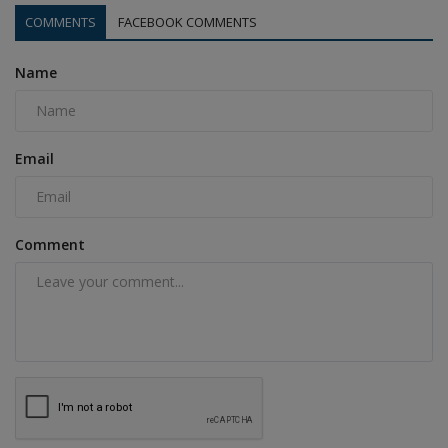
COMMENTS
FACEBOOK COMMENTS
Name
Email
Comment