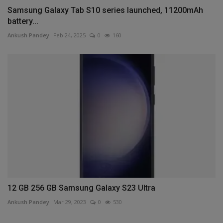
Samsung Galaxy Tab S10 series launched, 11200mAh
battery...
Ankush Pandey
Feb 24, 2025
0
160
12 GB 256 GB Samsung Galaxy S23 Ultra
Ankush Pandey
Mar 29, 2023
0
530