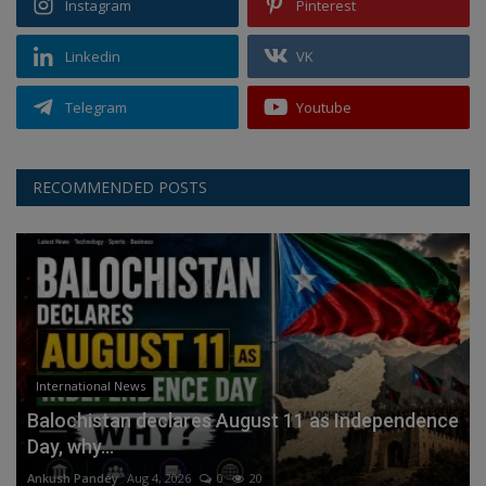
Instagram
Pinterest
Linkedin
VK
Telegram
Youtube
RECOMMENDED POSTS
International News
Balochistan declares August 11 as Independence
Day, why...
Ankush Pandey
Aug 4, 2026
0
20