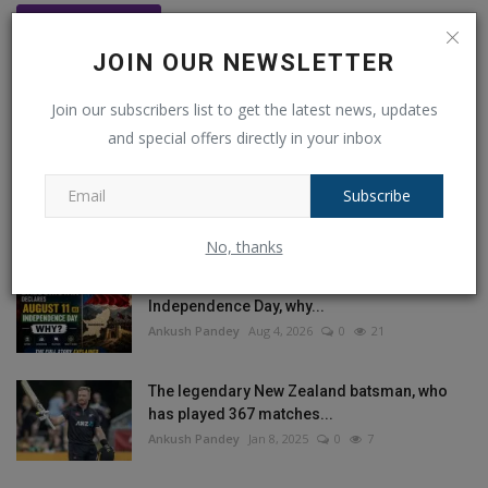
Post Comment
JOIN OUR NEWSLETTER
Join our subscribers list to get the latest news, updates
and special offers directly in your inbox
POPULAR POSTS
Subscribe
This Week
This Month
All Time
No, thanks
Balochistan declares August 11 as
Independence Day, why...
Ankush Pandey
Aug 4, 2026
0
21
The legendary New Zealand batsman, who
has played 367 matches...
Ankush Pandey
Jan 8, 2025
0
7