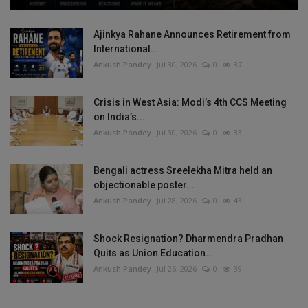
Ajinkya Rahane Announces Retirement from
International...
Ankush Pandey
Jul 30, 2026
0
37
Crisis in West Asia: Modi’s 4th CCS Meeting
on India’s...
Ankush Pandey
Jul 30, 2026
0
33
Bengali actress Sreelekha Mitra held an
objectionable poster...
Ankush Pandey
Jul 28, 2026
0
43
Shock Resignation? Dharmendra Pradhan
Quits as Union Education...
Ankush Pandey
Jul 26, 2026
0
39