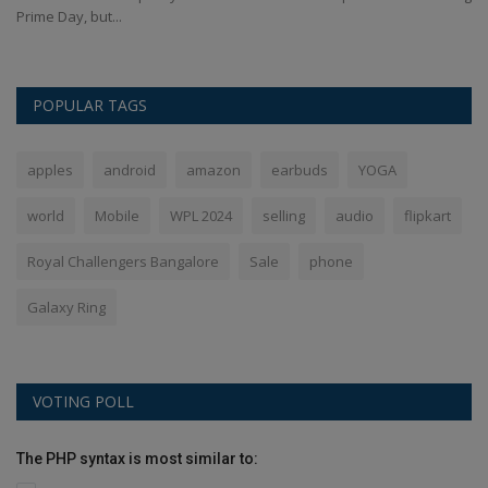
Prime Day, but...
POPULAR TAGS
apples
android
amazon
earbuds
YOGA
world
Mobile
WPL 2024
selling
audio
flipkart
Royal Challengers Bangalore
Sale
phone
Galaxy Ring
VOTING POLL
The PHP syntax is most similar to: