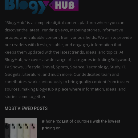
"BlogyHub" is a complete digital content platform where you can
discover the latest Trending News, inspiring stories, informative
articles, and valuable content from various fields. We aim to provide
our readers with fresh, reliable, and engaging information that
keeps them updated with the latest trends, ideas, and topics. At
BlogyHub, we cover a wide range of categories including Bollywood,
TV Shows, Lifestyle, Travel, Sports, Science, Technology, Study, IT,
Gadgets, Literature, and much more. Our dedicated team and
contributors work continuously to bring quality content from trusted
sources, making BlogyHub a place where information, ideas, and
stories come together.
MOST VIEWED POSTS
iPhone 15: List of countries with the lowest
pricing on...