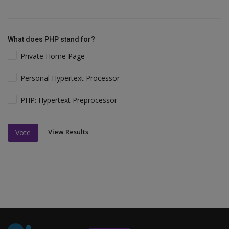
What does PHP stand for?
Private Home Page
Personal Hypertext Processor
PHP: Hypertext Preprocessor
View Results
Vote