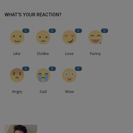
WHAT'S YOUR REACTION?
0
0
0
0
Like
Dislike
Love
Funny
0
0
0
Angry
Sad
Wow