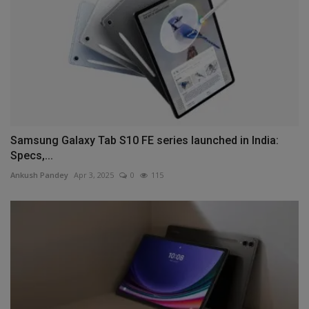
Samsung Galaxy Tab S10 FE series launched in India:
Specs,...
Ankush Pandey
Apr 3, 2025
0
115