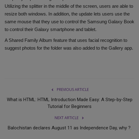
Utilizing the splitter in the middle of the screen, users are able to
resize both windows. In addition, the update lets users use the
same mouse that they use to control the Samsung Galaxy Book
to control their Galaxy smartphone and tablet.
A Shared Family Album feature that uses facial recognition to
suggest photos for the folder was also added to the Gallery app.
PREVIOUS ARTICLE
What is HTML: HTML Introduction Made Easy: A Step-by-Step
Tutorial for Beginners
NEXT ARTICLE
Balochistan declares August 11 as Independence Day, why ?.