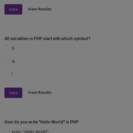
View Results
Vote
All variables in PHP start with which symbol?
$
&
!
View Results
Vote
How do you write "Hello World" in PHP
echo "Hello World";