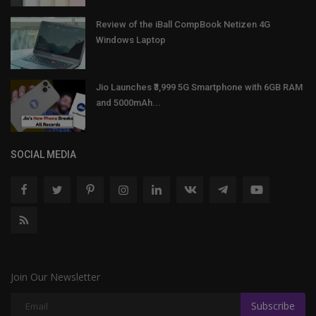
Review of the iBall CompBook Netizen 4G
Windows Laptop
Jio Launches ₹3,999 5G Smartphone with 6GB RAM
and 5000mAh...
SOCIAL MEDIA
Join Our Newsletter
Subscribe