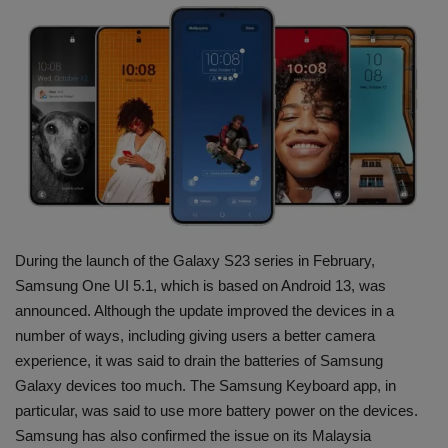
Terms & Conditions
Sports
Gadgets
Game
IT
During the launch of the Galaxy S23 series in February,
Science & Technology
Samsung One UI 5.1, which is based on Android 13, was
announced. Although the update improved the devices in a
Entertainment
number of ways, including giving users a better camera
experience, it was said to drain the batteries of Samsung
Hindi Sahitya
Galaxy devices too much. The Samsung Keyboard app, in
particular, was said to use more battery power on the devices.
Life Style
Samsung has also confirmed the issue on its Malaysia