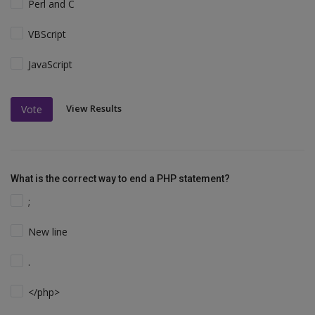
Perl and C
VBScript
JavaScript
View Results
Vote
What is the correct way to end a PHP statement?
;
New line
.
</php>