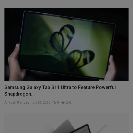
Samsung Galaxy Tab S11 Ultra to Feature Powerful
Snapdragon...
Ankush Pandey
Jun 29, 2025
0
242