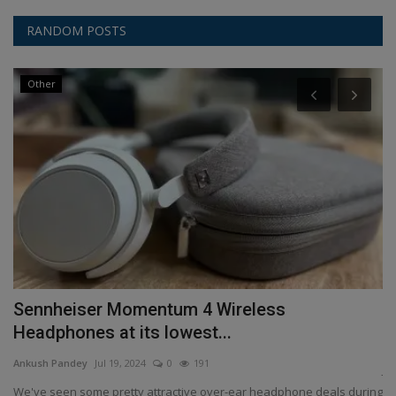
RANDOM POSTS
Other
Sennheiser Momentum 4 Wireless
T
Headphones at its lowest...
An
Ankush Pandey
Jul 19, 2024
0
191
JB
so
We've seen some pretty attractive over-ear headphone deals during