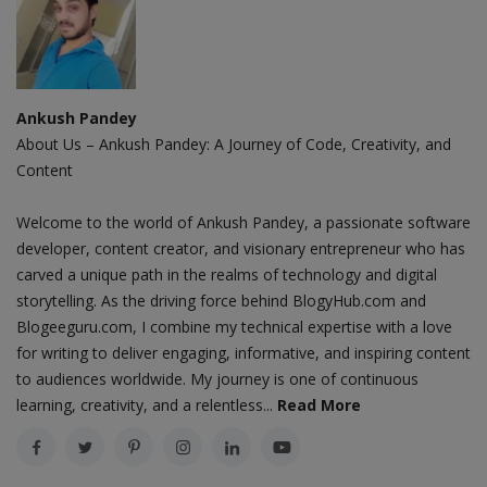
Ankush Pandey
About Us – Ankush Pandey: A Journey of Code, Creativity, and
Content
Welcome to the world of Ankush Pandey, a passionate software
developer, content creator, and visionary entrepreneur who has
carved a unique path in the realms of technology and digital
storytelling. As the driving force behind BlogyHub.com and
Blogeeguru.com, I combine my technical expertise with a love
for writing to deliver engaging, informative, and inspiring content
to audiences worldwide. My journey is one of continuous
learning, creativity, and a relentless...
Read More